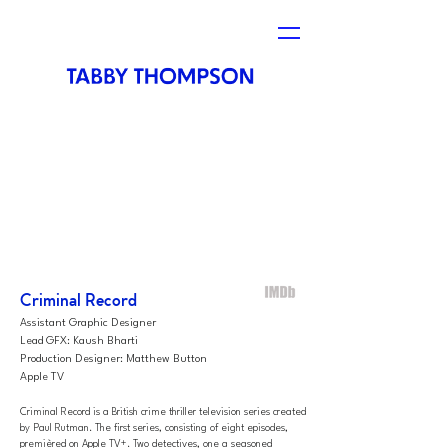
Criminal Record
Assistant Graphic Designer
Lead GFX: Kaush Bharti
Production Designer: Matthew Button
Apple TV
Criminal Record is a British
crime thriller
television series created
by
Paul Rutman
. The first series, consisting of eight episodes,
premièred on
Apple TV+. Two detectives, one a seasoned