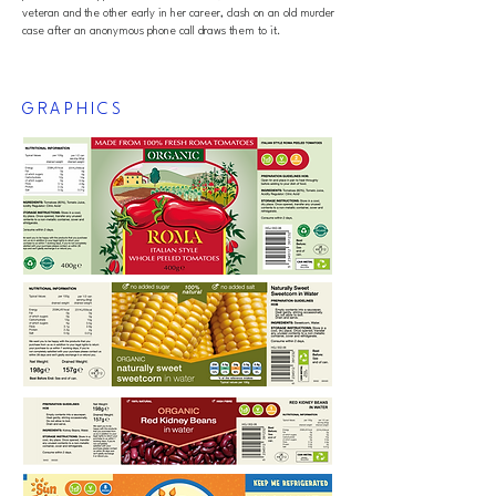
veteran and the other early in her career, clash on an old murder
case after an anonymous phone call draws them to it.
GRAPHICS