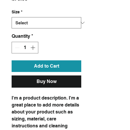
Size
*
Quantity
*
Add to Cart
Buy Now
I'm a product description. I'm a
great place to add more details
about your product such as
sizing, material, care
instructions and cleaning