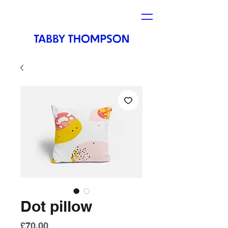
Dot pillow
Price
£70.00